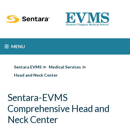
MENU
Sentara EVMS
Medical Services
Head and Neck Center
Sentara-EVMS
Comprehensive Head and
Neck Center