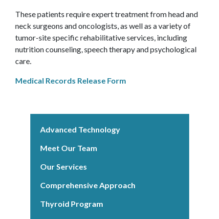
These patients require expert treatment from head and
neck surgeons and oncologists, as well as a variety of
tumor-site specific rehabilitative services, including
nutrition counseling, speech therapy and psychological
care.
Medical Records Release Form
Advanced Technology
Meet Our Team
Our Services
Comprehensive Approach
Thyroid Program