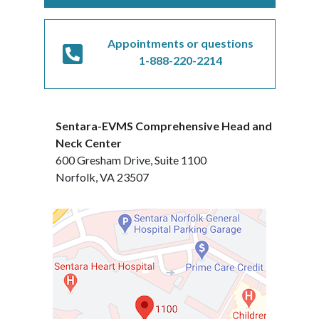
Appointments or questions
1-888-220-2214
Sentara-EVMS Comprehensive Head and
Neck Center
600 Gresham Drive, Suite 1100
Norfolk, VA 23507