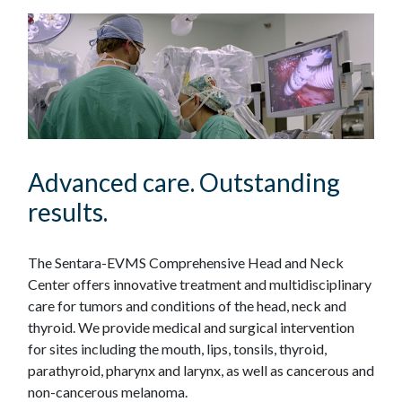
Advanced care. Outstanding
results.
The Sentara-EVMS Comprehensive Head and Neck
Center offers innovative treatment and multidisciplinary
care for tumors and conditions of the head, neck and
thyroid. We provide medical and surgical intervention
for sites including the mouth, lips, tonsils, thyroid,
parathyroid, pharynx and larynx, as well as cancerous and
non-cancerous melanoma.